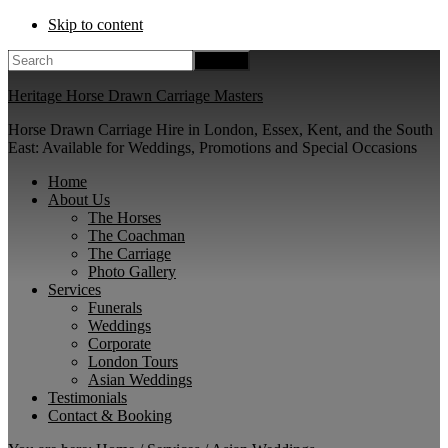
Skip to content
Search
Heritage Horse Drawn Carriage Masters
Horse Drawn Carriage Hire in London, Essex, Kent, and the South
East: Available for Weddings, Promotions and Special Occasions
Home
About Us
The Horses
The Coachman
The Carriage
Photo Gallery
Services
Funerals
Weddings
Corporate
London Tours
Asian Weddings
Testimonials
Contact & Booking