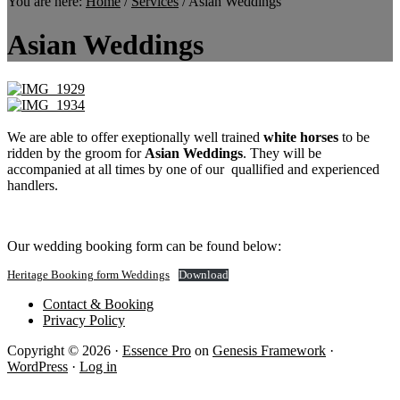
You are here:
Home
/
Services
/
Asian Weddings
Asian Weddings
We are able to offer exeptionally well trained
white horses
to be
ridden by the groom for
Asian Weddings
. They will be
accompanied at all times by one of our quallified and experienced
handlers.
Our wedding booking form can be found below:
Heritage Booking form Weddings
Download
Contact & Booking
Privacy Policy
Copyright © 2026 ·
Essence Pro
on
Genesis Framework
·
WordPress
·
Log in